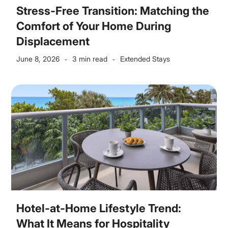
Stress-Free Transition: Matching the
Comfort of Your Home During
Displacement
June 8, 2026
3 min read
Extended Stays
-
-
Hotel-at-Home Lifestyle Trend:
What It Means for Hospitality