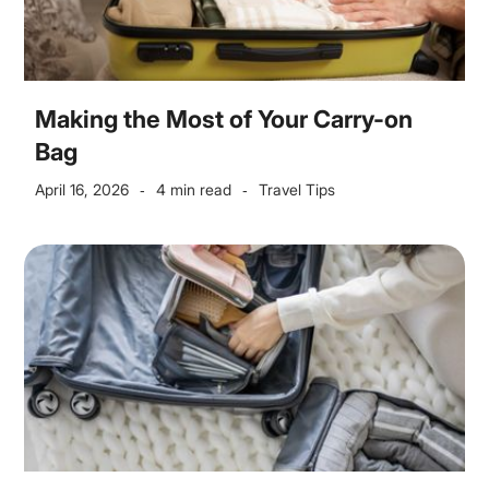
Making the Most of Your Carry-on
Bag
April 16, 2026
4 min read
Travel Tips
-
-