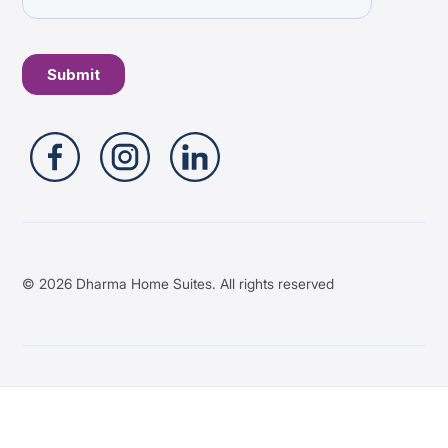
© 2026 Dharma Home Suites. All rights reserved