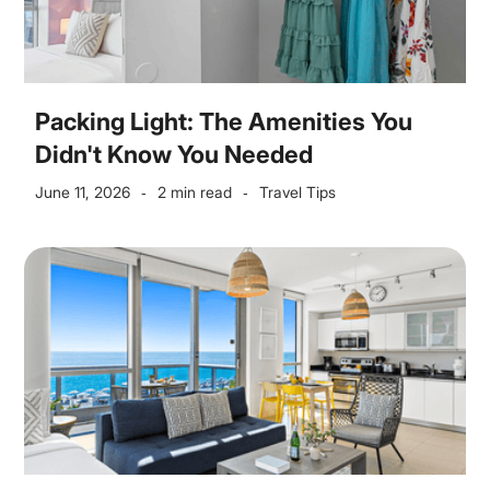
Packing Light: The Amenities You
Didn't Know You Needed
June 11, 2026
2 min read
Travel Tips
-
-