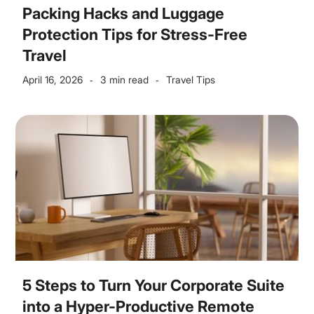
Packing Hacks and Luggage
Protection Tips for Stress-Free
Travel
April 16, 2026
3 min read
Travel Tips
-
-
5 Steps to Turn Your Corporate Suite
into a Hyper-Productive Remote