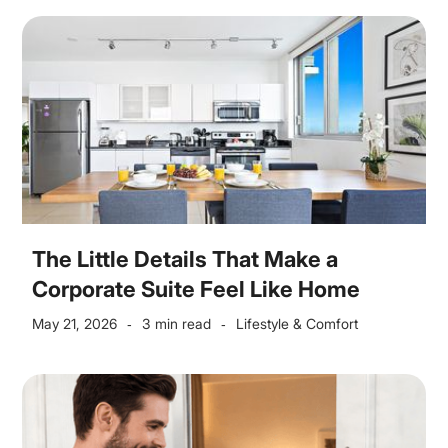
The Little Details That Make a
Corporate Suite Feel Like Home
May 21, 2026
3 min read
Lifestyle & Comfort
-
-