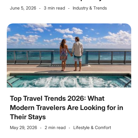
June 5, 2026
3 min read
Industry & Trends
-
-
Top Travel Trends 2026: What
Modern Travelers Are Looking for in
Their Stays
May 29, 2026
2 min read
Lifestyle & Comfort
-
-