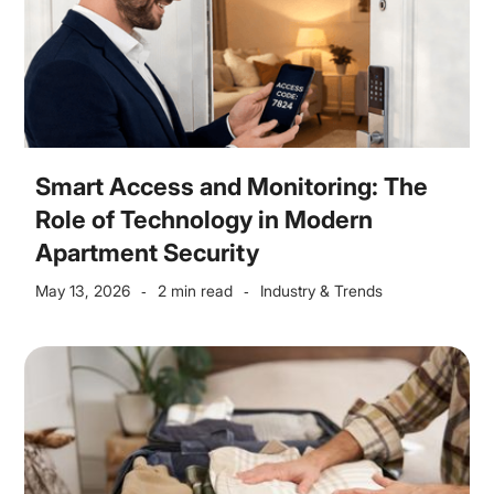
Smart Access and Monitoring: The
Role of Technology in Modern
Apartment Security
May 13, 2026
2 min read
Industry & Trends
-
-