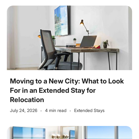
Moving to a New City: What to Look
For in an Extended Stay for
Relocation
July 24, 2026
4 min read
Extended Stays
-
-