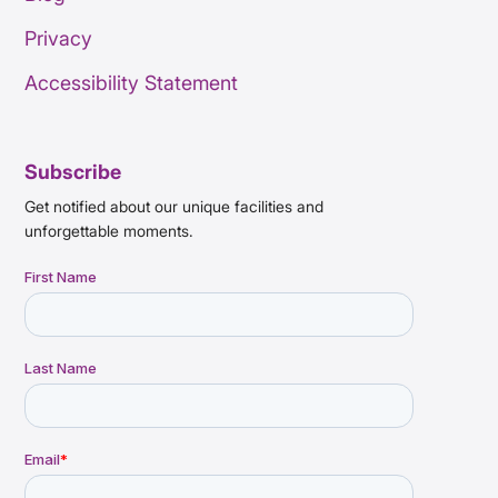
Privacy
Accessibility Statement
Subscribe
Get notified about our unique facilities and
unforgettable moments.