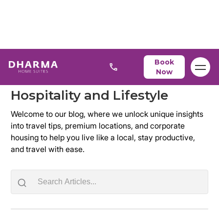
Blog
Book
Now
Discover the Latest Trends in
Hospitality and Lifestyle
Welcome to our blog, where we unlock unique insights
into travel tips, premium locations, and corporate
housing to help you live like a local, stay productive,
and travel with ease.