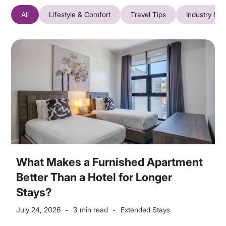
All
Lifestyle & Comfort
Travel Tips
Industry & T
What Makes a Furnished Apartment
Better Than a Hotel for Longer
Stays?
July 24, 2026
3 min read
Extended Stays
-
-