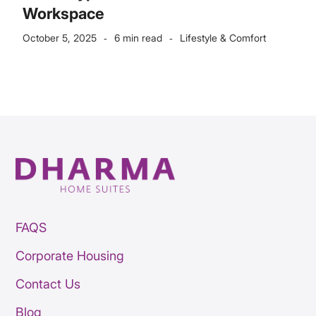
Workspace
October 5, 2025
6 min read
Lifestyle & Comfort
-
-
FAQS
Corporate Housing
Contact Us
Blog