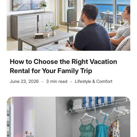
How to Choose the Right Vacation
Rental for Your Family Trip
June 23, 2026
3 min read
Lifestyle & Comfort
-
-