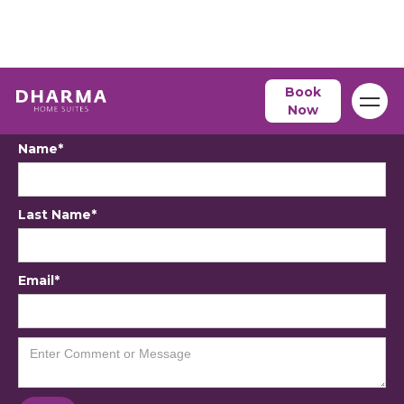
Book
Contact Us
Now
Name*
Last Name*
Email*