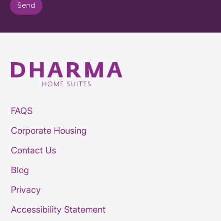
FAQS
Corporate Housing
Contact Us
Blog
Privacy
Accessibility Statement