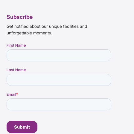
Subscribe
Get notified about our unique facilities and
unforgettable moments.