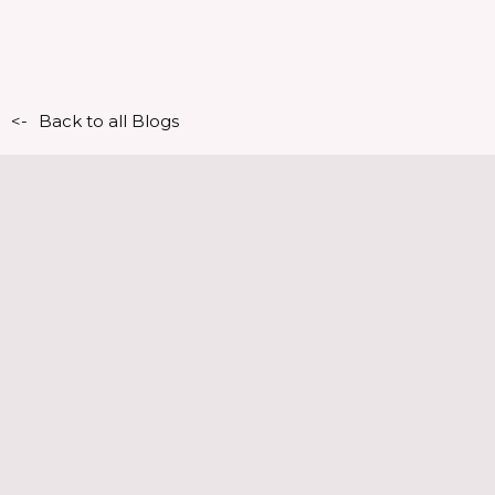
<-
Back to all Blogs