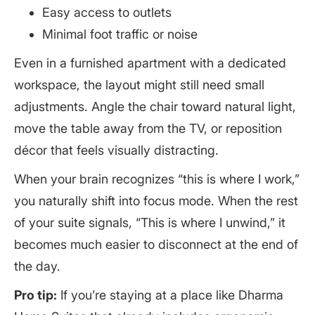
Easy access to outlets
Minimal foot traffic or noise
Even in a furnished apartment with a dedicated
workspace, the layout might still need small
adjustments. Angle the chair toward natural light,
move the table away from the TV, or reposition
décor that feels visually distracting.
When your brain recognizes “this is where I work,”
you naturally shift into focus mode. When the rest
of your suite signals, “This is where I unwind,” it
becomes much easier to disconnect at the end of
the day.
Pro tip:
If you’re staying at a place like Dharma