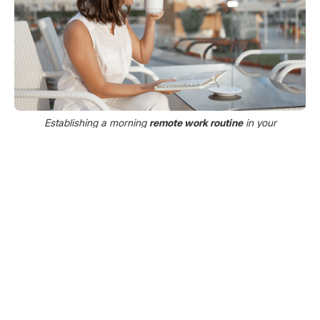
Establishing a morning
remote work routine
in your
temporary apartment helps reduce stress and keeps you
grounded while traveling.
When you’re away from home, routine becomes
your anchor. It helps your mind adjust, stabilizes
your energy, and reduces the mental load of
decision-making.
Set Work Hours and Protect Them