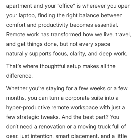
Natural Light
apartment and your “office” is wherever you open
3. Build Your Productivity Toolkit with Portable
Task Lighting
Essentials
your laptop, finding the right balance between
Warm Ambient Lighting
Must-Haves for a Portable Workspace
comfort and productivity becomes essential.
4. Create a Rhythm: Develop a Routine That
Grounds You
Remote work has transformed how we live, travel,
Set Work Hours and Protect Them
and get things done, but not every space
Add a Morning Ritual
naturally supports focus, clarity, and deep work.
Take Real Breaks
Evening Shutdown Routine
That’s where thoughtful setup makes all the
difference.
5. Personalize the Space to Spark Focus and
Positivity
Whether you’re staying for a few weeks or a few
What This All Means: Your Suite Can Work as Hard
months, you can turn a corporate suite into a
as You Do
hyper-productive remote workspace with just a
few strategic tweaks. And the best part? You
don’t need a renovation or a moving truck full of
gear, just intention, smart placement, and a little