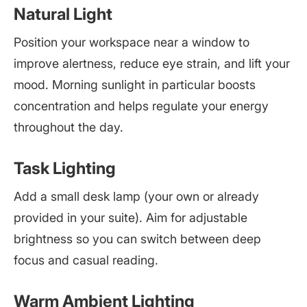
Natural Light
Position your workspace near a window to
improve alertness, reduce eye strain, and lift your
mood. Morning sunlight in particular boosts
concentration and helps regulate your energy
throughout the day.
Task Lighting
Add a small desk lamp (your own or already
provided in your suite). Aim for adjustable
brightness so you can switch between deep
focus and casual reading.
Warm Ambient Lighting