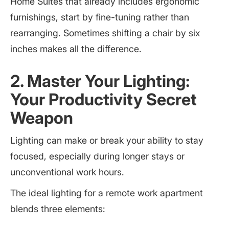
Home Suites that already includes ergonomic
furnishings, start by fine-tuning rather than
rearranging. Sometimes shifting a chair by six
inches makes all the difference.
2. Master Your Lighting:
Your Productivity Secret
Weapon
Lighting can make or break your ability to stay
focused, especially during longer stays or
unconventional work hours.
The ideal lighting for a remote work apartment
blends three elements: