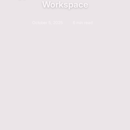
Workspace
October 5, 2025
6 min read