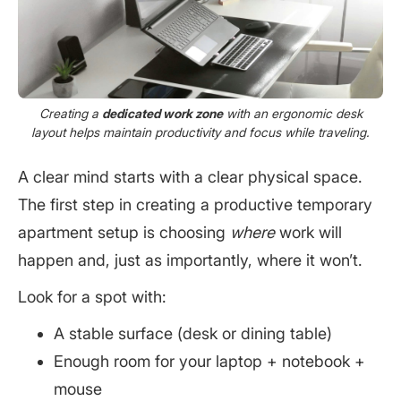
Creating a
dedicated work zone
with an ergonomic desk
layout helps maintain productivity and focus while traveling.
A clear mind starts with a clear physical space.
The first step in creating a productive temporary
apartment setup is choosing
where
work will
happen and, just as importantly, where it won’t.
Look for a spot with:
A stable surface (desk or dining table)
Enough room for your laptop + notebook +
mouse