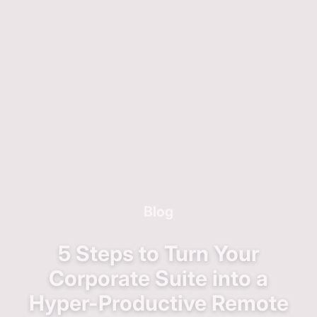
Blog
5 Steps to Turn Your
Corporate Suite into a
Hyper-Productive Remote