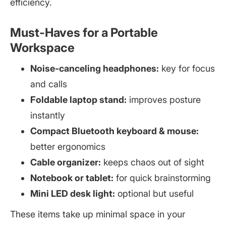
efficiency.
Must-Haves for a Portable
Workspace
Noise-canceling headphones:
key for focus
and calls
Foldable laptop stand:
improves posture
instantly
Compact Bluetooth keyboard & mouse:
better ergonomics
Cable organizer:
keeps chaos out of sight
Notebook or tablet:
for quick brainstorming
Mini LED desk light:
optional but useful
These items take up minimal space in your