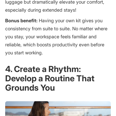
luggage but dramatically elevate your comfort,
especially during extended stays!
Bonus benefit:
Having your own kit gives you
consistency from suite to suite. No matter where
you stay, your workspace feels familiar and
reliable, which boosts productivity even before
you start working.
4. Create a Rhythm:
Develop a Routine That
Grounds You