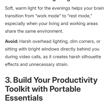
Soft, warm light for the evenings helps your brain
transition from “work mode” to “rest mode,”
especially when your living and working areas
share the same environment.
Avoid:
Harsh overhead lighting, dim corners, or
sitting with bright windows directly behind you
during video calls, as it creates harsh silhouette
effects and unnecessary strain.
3. Build Your Productivity
Toolkit with Portable
Essentials