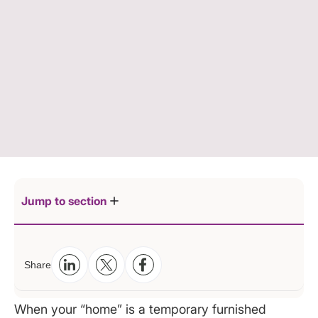
Jump to section
1. Start with the Right Layout: Define a Dedicated
Share
Work Zone
2. Master Your Lighting: Your Productivity Secret
When your “home” is a temporary furnished
Weapon