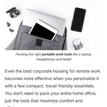
Packing the right
portable work tools
like a laptop,
headphones and tablet
Even the best corporate housing for remote work
becomes more effective when you personalize it
with a few compact, travel-friendly essentials.
You don’t need to pack your entire home office,
just the tools that maximize comfort and