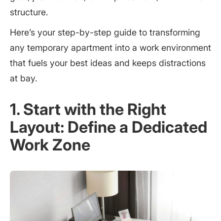
structure.
Here’s your step-by-step guide to transforming
any temporary apartment into a work environment
that fuels your best ideas and keeps distractions
at bay.
1. Start with the Right
Layout: Define a Dedicated
Work Zone