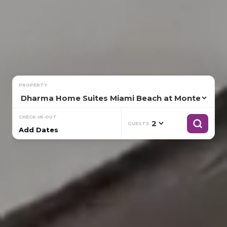
PROPERTY
CHECK-IN-OUT
GUESTS
Add Dates