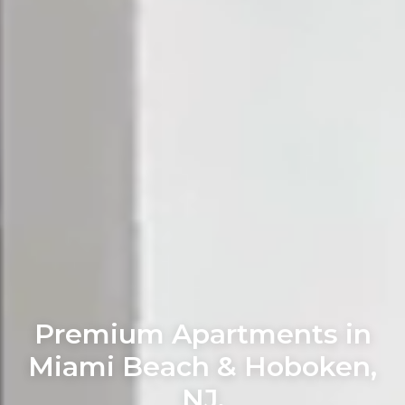
Premium Apartments in
Miami Beach & Hoboken,
NJ.