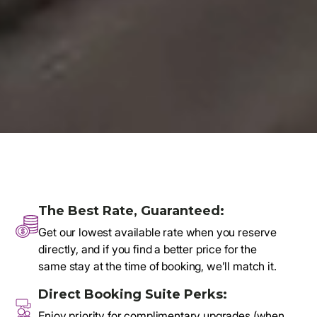
🔒 Secure booking via a trusted reservation system
The Best Rate, Guaranteed:
Get our lowest available rate when you reserve
directly, and if you find a better price for the
same stay at the time of booking, we’ll match it.
Direct Booking Suite Perks:
Enjoy priority for complimentary upgrades (when