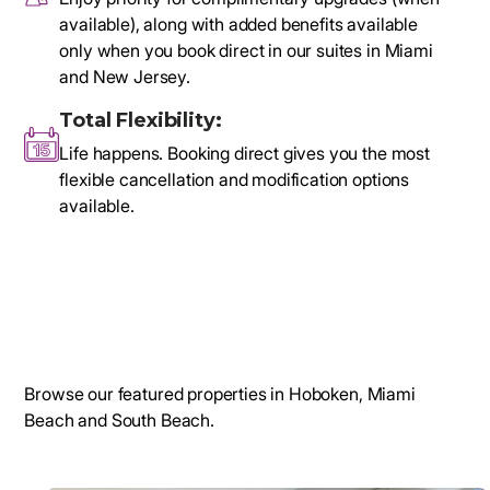
available), along with added benefits available
only when you book direct in our suites in Miami
and New Jersey.
Total Flexibility:
Life happens. Booking direct gives you the most
flexible cancellation and modification options
available.
Browse our featured properties in Hoboken, Miami
Beach and South Beach.