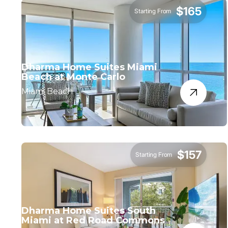
$165
Starting From
Dharma Home Suites Miami
Beach at Monte Carlo
Miami Beach
$157
Starting From
Dharma Home Suites South
Miami at Red Road Commons