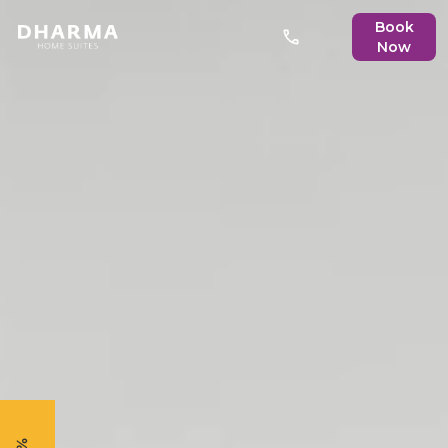
Book
Now