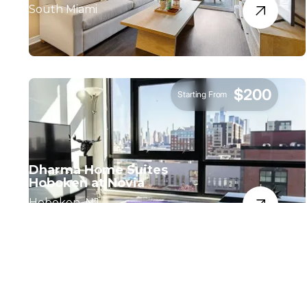
South Miami
$200
Starting From
Dharma Home Suites
Hoboken at Novia
Hoboken, NJ.