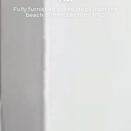
Fully furnished suites, steps from the
beach or minutes from NYC.