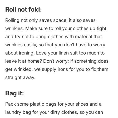
Roll not fold:
Rolling not only saves space, it also saves
wrinkles. Make sure to roll your clothes up tight
and try not to bring clothes with material that
wrinkles easily, so that you don’t have to worry
about ironing. Love your linen suit too much to
leave it at home? Don’t worry; if something does
get wrinkled, we supply irons for you to fix them
straight away.
Bag it:
Pack some plastic bags for your shoes and a
laundry bag for your dirty clothes, so you can