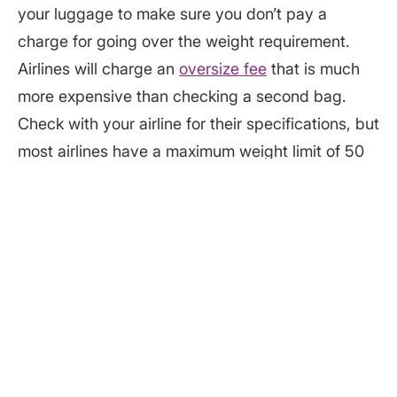
your luggage to make sure you don’t pay a
charge for going over the weight requirement.
Airlines will charge an
oversize fee
that is much
more expensive than checking a second bag.
Check with your airline for their specifications, but
most airlines have a maximum weight limit of 50
pounds per checked bag. The most common
maximum size bag allowed is 62 linear (total)
inches. A common size bag for checking through
is: 27" x 21" x 14".
Let your luggage say cheese
Insure your luggage by taking a picture of all the
contents. Airlines are
required
to compensate for