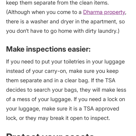
keep them separate from the clean items.
(Although when you come to a
Dharma property
,
there is a washer and dryer in the apartment, so
you don’t have to go home with dirty laundry.)
Make inspections easier:
If you need to put your toiletries in your luggage
instead of your carry-on, make sure you keep
them separate and in a clear bag. If the TSA
decides to search your bags, they will make less
of a mess of your luggage. If you need a lock on
your luggage, make sure it is a TSA approved
lock, or they may break it open to inspect.