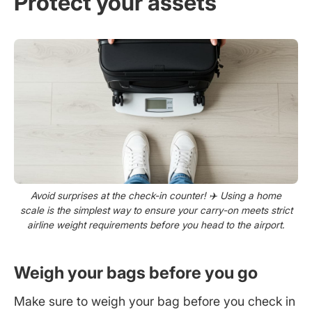
Protect your assets
Avoid surprises at the check-in counter! ✈️ Using a home
scale is the simplest way to ensure your carry-on meets strict
airline weight requirements before you head to the airport.
Weigh your bags before you go
Make sure to weigh your bag before you check in