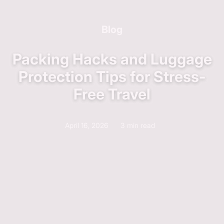
Blog
Packing Hacks and Luggage
Protection Tips for Stress-
Free Travel
April 16, 2026
3 min read