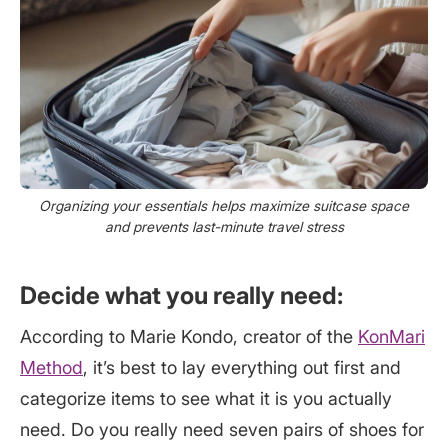
Organizing your essentials helps maximize suitcase space
and prevents last-minute travel stress
Decide what you really need:
According to Marie Kondo, creator of the
KonMari
Method
, it’s best to lay everything out first and
categorize items to see what it is you actually
need. Do you really need seven pairs of shoes for