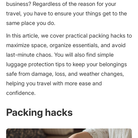
business? Regardless of the reason for your
travel, you have to ensure your things get to the
same place you do.
In this article, we cover practical packing hacks to
maximize space, organize essentials, and avoid
last-minute chaos. You will also find simple
luggage protection tips to keep your belongings
safe from damage, loss, and weather changes,
helping you travel with more ease and
confidence.
Packing hacks