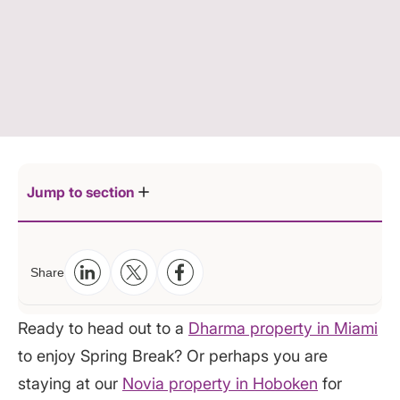
Jump to section
Packing hacks
Share
Decide what you really need:
Protect your assets
Utilize every inch of space:
Weigh your bags before you go
Ready to head out to a
Dharma property in Miami
Roll not fold:
Let your luggage say cheese
to enjoy Spring Break? Or perhaps you are
Bag it:
Tag it
staying at our
Novia property in Hoboken
for
Make inspections easier: