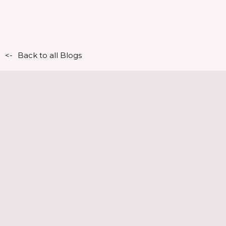
<-
Back to all Blogs