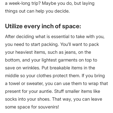
a week-long trip? Maybe you do, but laying
things out can help you decide.
Utilize every inch of space:
After deciding what is essential to take with you,
you need to start packing. You’ll want to pack
your heaviest items, such as jeans, on the
bottom, and your lightest garments on top to
save on wrinkles. Put breakable items in the
middle so your clothes protect them. If you bring
a towel or sweater, you can use them to wrap that
present for your auntie. Stuff smaller items like
socks into your shoes. That way, you can leave
some space for souvenirs!