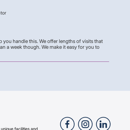
ator
you handle this. We offer lengths of visits that
han a week though. We make it easy for you to
 unique facilities and