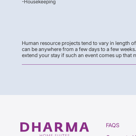
-Housekeeping
Human resource projects tend to vary in length of 
can be anywhere from a few days to a few weeks. B
extend your stay if such an event comes up that m
FAQS