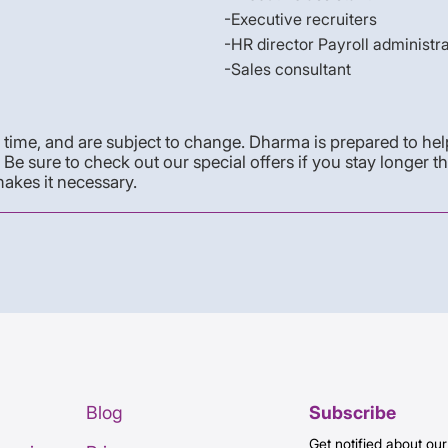
-Executive recruiters
-HR director Payroll administr
-Sales consultant
time, and are subject to change. Dharma is prepared to help 
e sure to check out our special offers if you stay longer t
akes it necessary.
Blog
Subscribe
Get notified about our