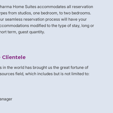
harma Home Suites accommodates all reservation
ypes from studios, one bedroom, to two bedrooms.
ur seamless reservation process will have your
ccommodations modified to the type of stay, long or
hort term, guest quantity.
Clientele
es in the world has brought us the great fortune of
rces field, which includes but is not limited to:
manager