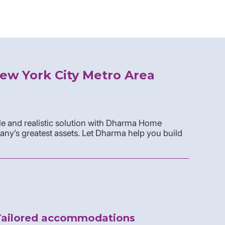
ew York City Metro Area
e and realistic solution with Dharma Home
any’s greatest assets. Let Dharma help you build
Tailored accommodations