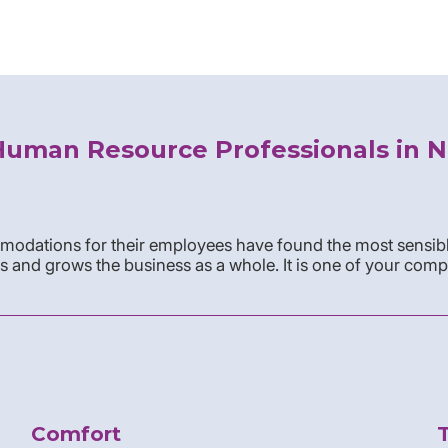
Human Resource Professionals in N
odations for their employees have found the most sensibl
s and grows the business as a whole. It is one of your comp
Comfort