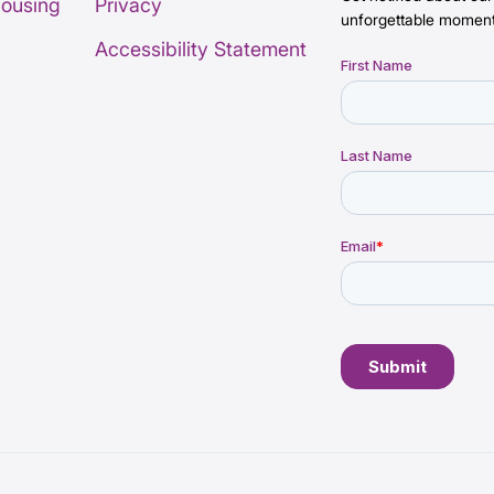
Housing
Privacy
unforgettable moment
Accessibility Statement