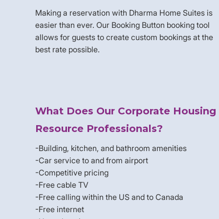
Making a reservation with Dharma Home Suites is
easier than ever. Our Booking Button booking tool
allows for guests to create custom bookings at the
best rate possible.
What Does Our Corporate Housing
Resource Professionals?
-Building, kitchen, and bathroom amenities
-Car service to and from airport
-Competitive pricing
-Free cable TV
-Free calling within the US and to Canada
-Free internet