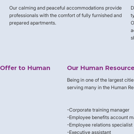
Our calming and peaceful accommodations provide
D
professionals with the comfort of fully furnished and
t
prepared apartments.
O
a
s
 Offer to Human
Our Human Resource 
Being in one of the largest citi
serving many in the Human Resou
-Corporate training manager
-Employee benefits account 
-Employee relations specialist
-Executive assistant