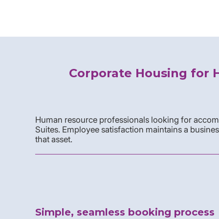
Corporate Housing for 
Human resource professionals looking for accomm
Suites. Employee satisfaction maintains a busines
that asset.
Simple, seamless booking process