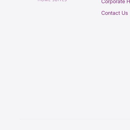
Corporate 
Contact Us