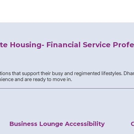
te Housing- Financial Service Profe
ons that support their busy and regimented lifestyles. Dha
ience and are ready to move in.
Business Lounge Accessibility