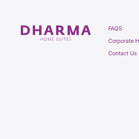
FAQS
Corporate 
Contact Us