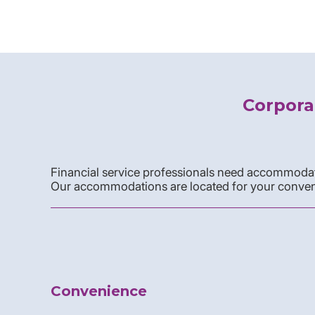
Corpora
Financial service professionals need accommodati
Our accommodations are located for your conven
Convenience