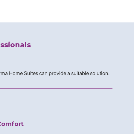
ssionals
rma Home Suites can provide a suitable solution.
Comfort