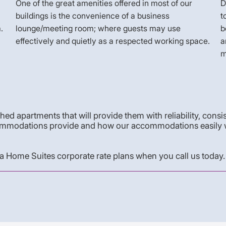
One of the great amenities offered in most of our
D
buildings is the convenience of a business
t
.
lounge/meeting room; where guests may use
b
effectively and quietly as a respected working space.
a
m
shed apartments that will provide them with reliability, consi
 accommodations provide and how our accommodations easily 
 Home Suites corporate rate plans when you call us today.