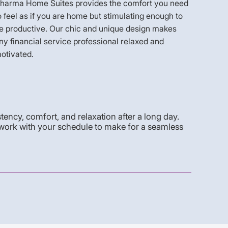
harma Home Suites provides the comfort you need
o feel as if you are home but stimulating enough to
e productive. Our chic and unique design makes
ny financial service professional relaxed and
otivated.
stency, comfort, and relaxation after a long day.
work with your schedule to make for a seamless