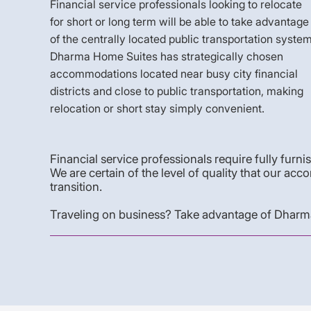
Financial service professionals looking to relocate
for short or long term will be able to take advantage
of the centrally located public transportation system
Dharma Home Suites has strategically chosen
accommodations located near busy city financial
districts and close to public transportation, making
relocation or short stay simply convenient.
Financial service professionals require fully furni
We are certain of the level of quality that our
transition.
Traveling on business? Take advantage of Dharma