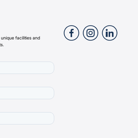
 unique facilities and
s.