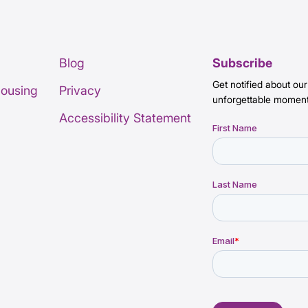
Blog
Subscribe
Get notified about our
Housing
Privacy
unforgettable moment
Accessibility Statement